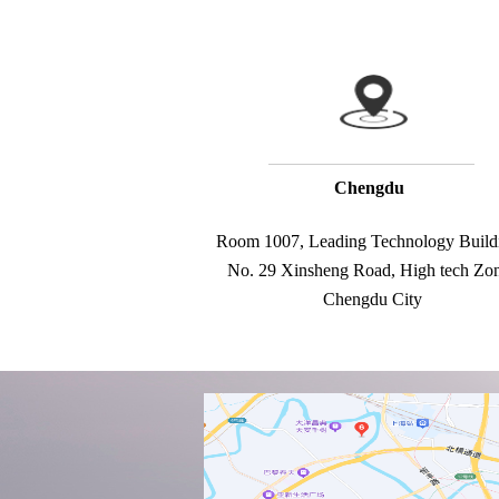
Chengdu
Room 1007, Leading Technology Buildi
No. 29 Xinsheng Road, High tech Zone
Chengdu City