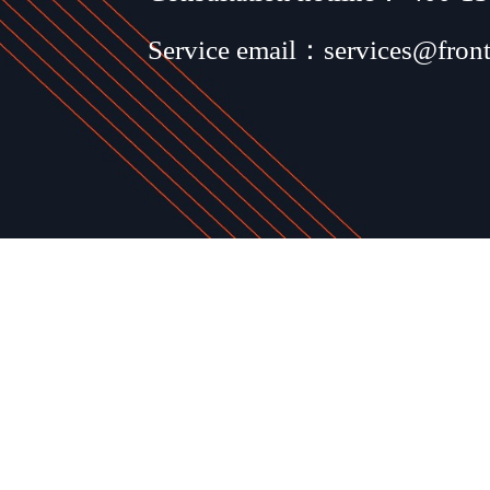
Service email：services@fron