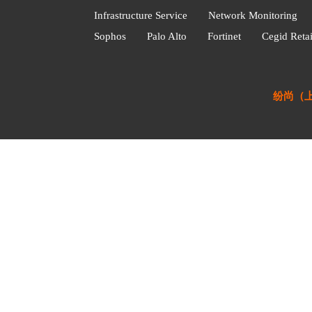
Infrastructure Service
Network Monitoring
Sophos
Palo Alto
Fortinet
Cegid Retai
纷尚（