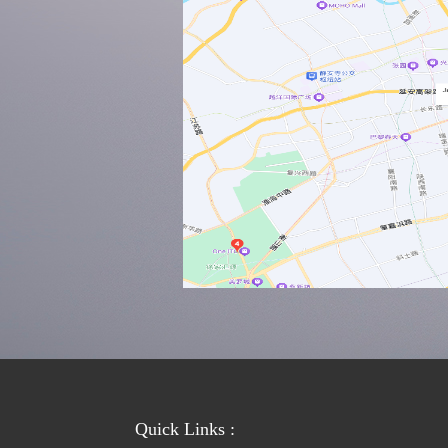
Quick Links :