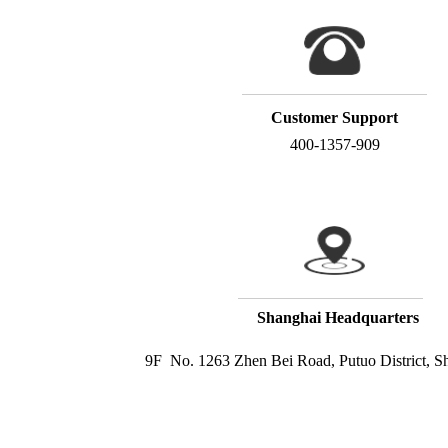
Customer Support
400-1357-909
Shanghai Headquarters
9F  No. 1263 Zhen Bei Road, Putuo District, S