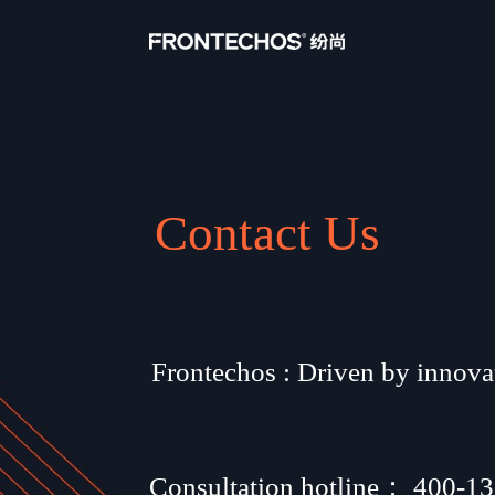
Contact Us
Frontechos : Driven by innovat
Consultation hotline： 
400-13