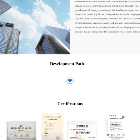
help customers maximize business value. In terms of products, we represent
industry-renowned security products such as Sophos and Palo Alto. These 
provide powerful security protection with their excellent performance and s
always insist on selecting the best quality products to meet the changing ne
customers. In the future development, Frontechos will continue to adhere t
of "professionalism, innovation, service, and win-win", continuously impr
strength and service levels, provide customers with more high-quality and e
solutions. We are looking forward to working with you to create a better f
Development Path
关于我们
关于我们
Certifications