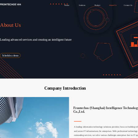
Home
Solution
Product
About Us
Contact Us
About Us
Leading advanced services and creating an intelligent future
Schedule a demo
Company Introduction
Frontechos (Shanghai) Intelligence Technology
Co.,Ltd.
关于我们
关于我们
A leading information technology solutions provider, focus on building robu
and secure IT infrastructures for enterprises. With professional technology 
outstanding services, we solve various challenges enterprises face in IT op