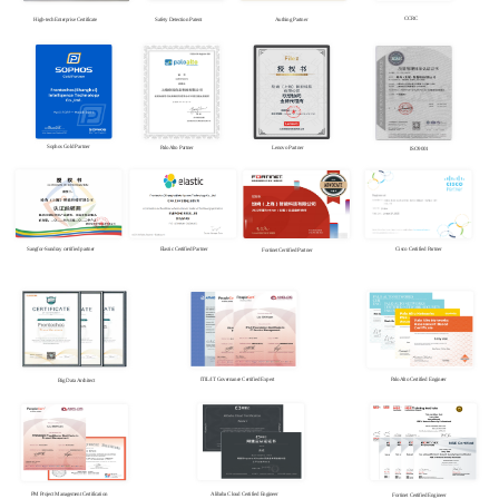
CCRC
High-tech Enterprise Certificate
Safety Detection Patent
Authing Partner
Sophos Gold Partner
PaloAlto Partner
Lenovo Partner
ISO9001
Sangfor-Sundray certified partner
Elastic Certified Partner
Cisco Certified Partner
Fortinet Certified Partner
PaloAlto Certified Engineer
ITIL/IT Governance Certified Expert
Big Data Architect
PM Project Management Certification
Alibaba Cloud Certified Engineer
Fortinet Certified Engineer