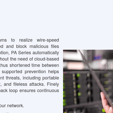
s to realize wire-speed
ed and block malicious files
tion, PA Series automatically
ithout the need of cloud-based
, thus shortened time between
L- supported prevention helps
t threats, including portable
, and fileless attacks. Finely
back loop ensures continuous
your network.