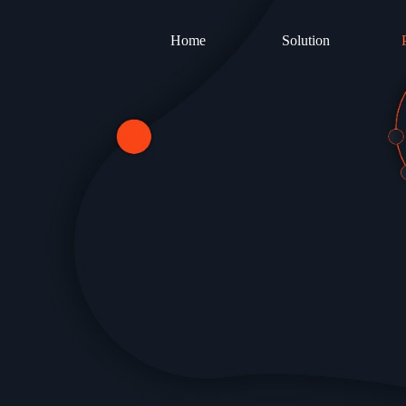
Home
Solution