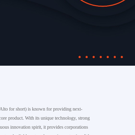
lto for short) is known for providing next-
 core product. With its unique technology, strong 
ous innovation spirit, it provides corporations 