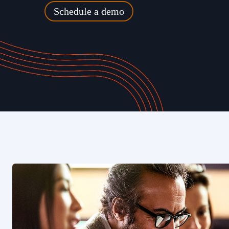
Schedule a demo