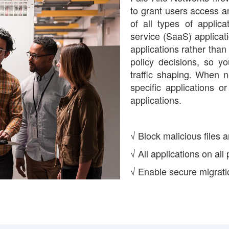
to grant users access an
of all types of applica
service (SaaS) applicat
applications rather than
policy decisions, so y
traffic shaping. When 
specific applications 
applications.
√ Block malicious files a
√ All applications on all
√ Enable secure migratio