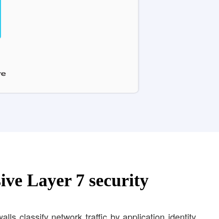
ve Layer 7 security
lls classify network traffic by application identity