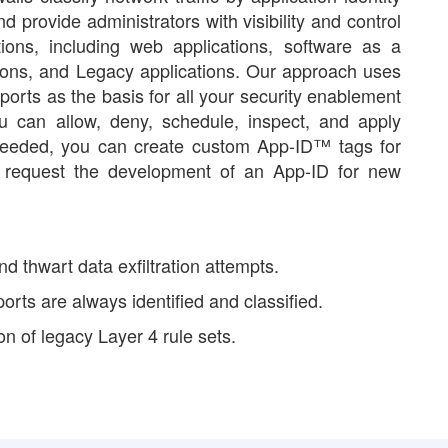
d provide administrators with visibility and control
tions, including web applications, software as a
ions, and Legacy applications. Our approach uses
 ports as the basis for all your security enablement
ou can allow, deny, schedule, inspect, and apply
needed, you can create custom App-ID™ tags for
or request the development of an App-ID for new
nd thwart data exfiltration attempts.
 ports are always identified and classified.
n of legacy Layer 4 rule sets.