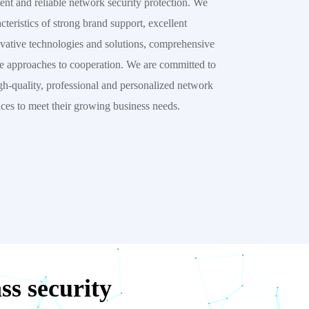
ent and reliable network security protection. We 
eristics of strong brand support, excellent 
vative technologies and solutions, comprehensive 
le approaches to cooperation. We are committed to 
h-quality, professional and personalized network 
ices to meet their growing business needs.
s security 