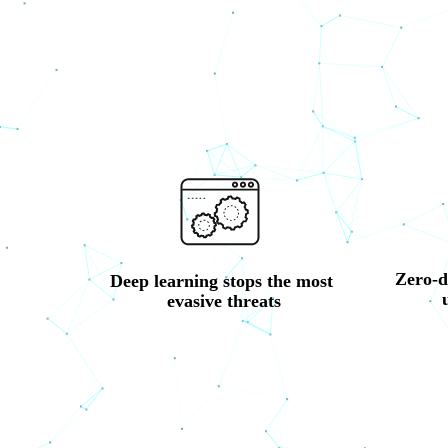
Zero-d
Deep learning stops the most 
evasive threats