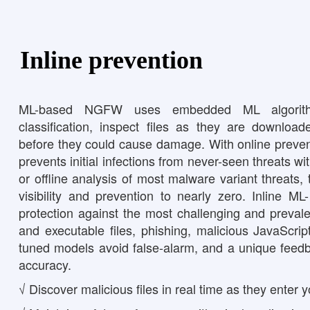
Inline prevention
ML-based NGFW uses embedded ML algorithm
classification, inspect files as they are download
before they could cause damage. With online preven
prevents initial infections from never-seen threats w
or offline analysis of most malware variant threats
visibility and prevention to nearly zero. Inline M
protection against the most challenging and prevalen
and executable files, phishing, malicious JavaScript
tuned models avoid false-alarm, and a unique feed
accuracy.
√ Discover malicious files in real time as they enter 