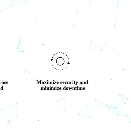
oss 
Maximize security and 
d 
minimize downtime