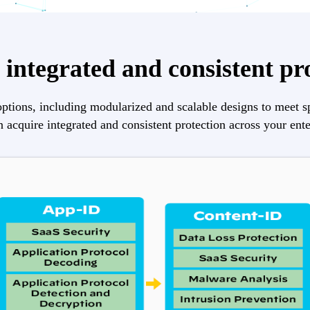
integrated and consistent pr
ptions, including modularized and scalable designs to meet s
 acquire integrated and consistent protection across your ente