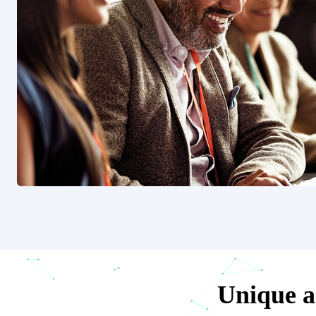
Unique ar