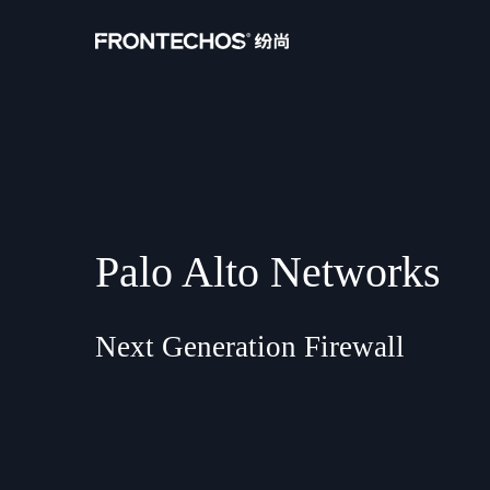
Palo Alto Networks
Next Generation Firewall