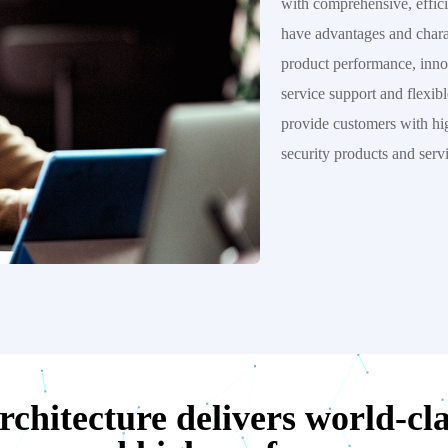
with comprehensive, effici
have advantages and charact
product performance, inno
service support and flexib
provide customers with hig
security products and serv
chitecture delivers world-clas