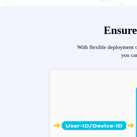
Ensure 
With flexible deployment o
you can