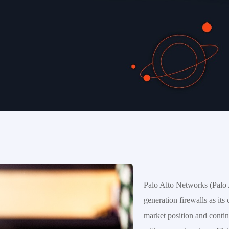
Palo Alto Networks (Palo A
generation firewalls as its
market position and continu