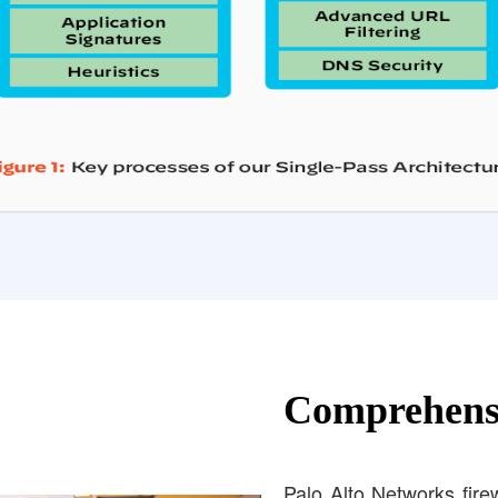
Comprehensi
Palo Alto Networks firewa