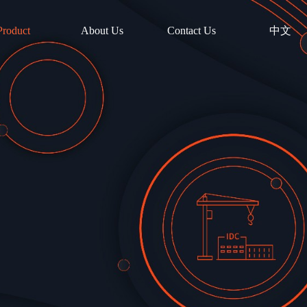
Product
About Us
Contact Us
中文