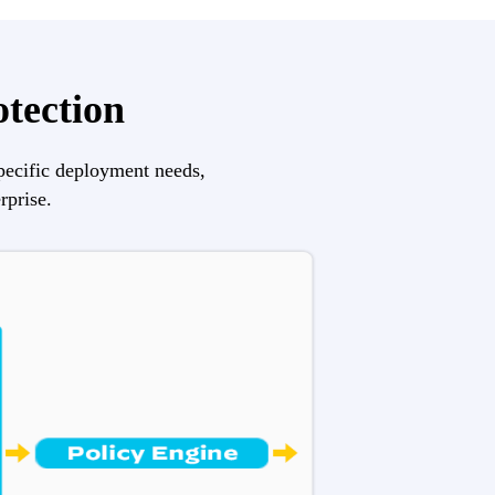
otection
pecific deployment needs, 
rprise.