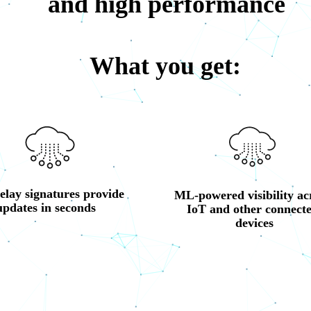
and high performance
What you get:
elay signatures provide 
ML-powered visibility acr
updates in seconds
IoT and other connecte
devices