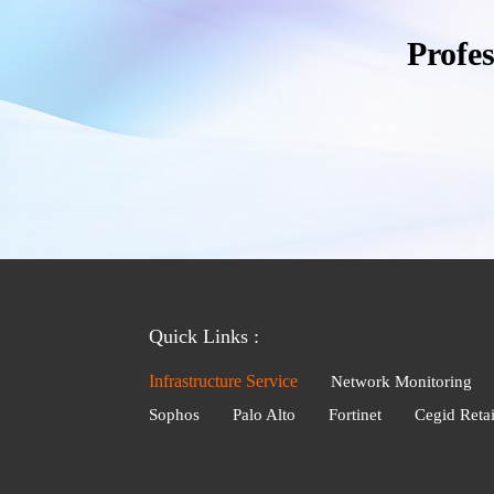
Profe
Quick Links :
Infrastructure Service
Network Monitoring
Sophos
Palo Alto
Fortinet
Cegid Retai