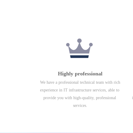
Highly professional
We have a professional technical team with rich 
experience in IT infrastructure services, able to 
provide you with high-quality, professional 
services.