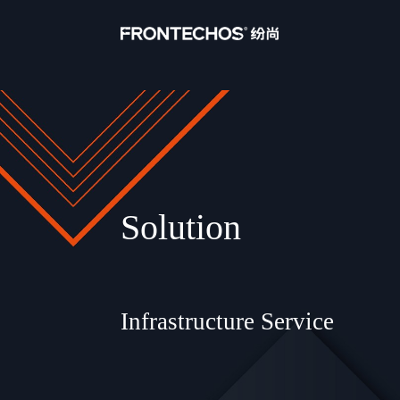
Solution
Infrastructure Service