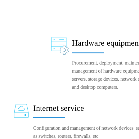
Hardware equipment
Procurement, deployment, mainten
management of hardware equipmen
servers, storage devices, network 
and desktop computers.
Internet service
Configuration and management of network devices, su
as switches, routers, firewalls, etc.