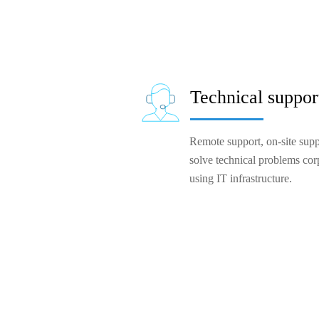
Technical suppor
Remote support, on-site suppo
solve technical problems cor
using IT infrastructure.