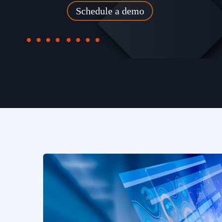
Schedule a demo